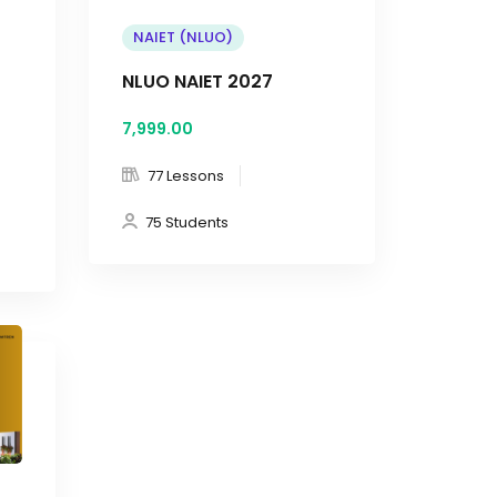
NAIET (NLUO)
NLUO NAIET 2027
7,999
.00
77 Lessons
75 Students