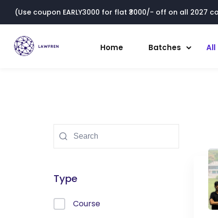
(Use coupon EARLY3000 for flat ₹3000/- off on all 2027 cou
Home
Batches
Al
Type
Course