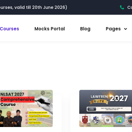
rses, valid till 20th June 2026)
Ca
l Courses
Mocks Portal
Blog
Pages