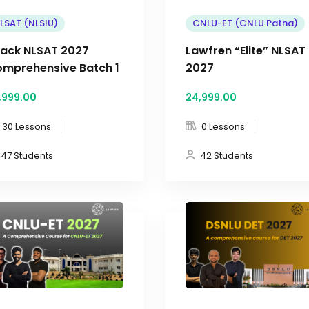
LSAT (NLSIU)
CNLU-ET (CNLU Patna)
ack NLSAT 2027
Lawfren “Elite” NLSAT
mprehensive Batch 1
2027
,999
.00
24,999
.00
30 Lessons
0 Lessons
47 Students
42 Students