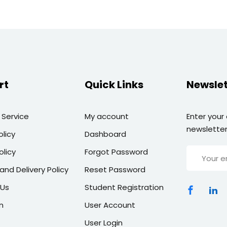
rt
Quick Links
Newslet
 Service
My account
Enter your
newsletter
olicy
Dashboard
olicy
Forgot Password
and Delivery Policy
Reset Password
 Us
Student Registration
n
User Account
User Login