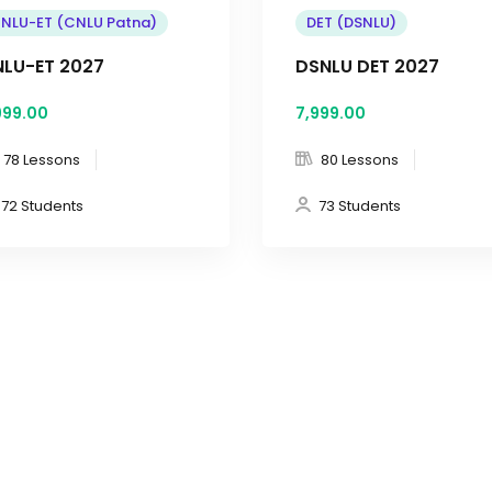
NLU-ET (CNLU Patna)
DET (DSNLU)
LU-ET 2027
DSNLU DET 2027
999
.00
7,999
.00
78 Lessons
80 Lessons
72 Students
73 Students