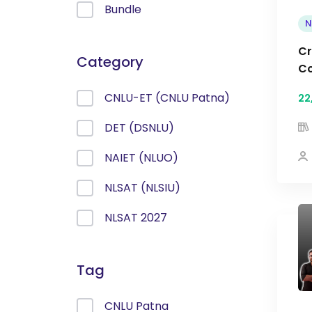
Bundle
N
Cr
Category
Co
CNLU-ET (CNLU Patna)
22
DET (DSNLU)
NAIET (NLUO)
NLSAT (NLSIU)
NLSAT 2027
Tag
CNLU Patna