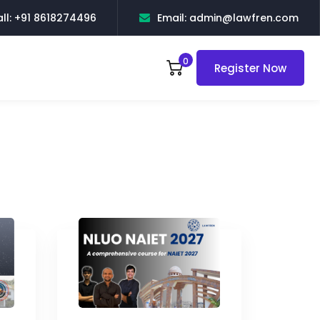
ll: +91 8618274496
Email: admin@lawfren.com
0
Register Now