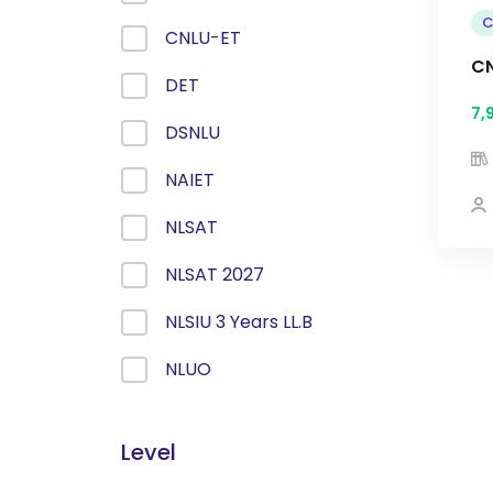
C
CNLU-ET
CN
DET
7,
DSNLU
NAIET
NLSAT
NLSAT 2027
NLSIU 3 Years LL.B
NLUO
Level