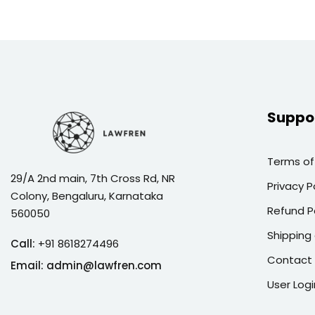
Suppo
Terms of
29/A 2nd main, 7th Cross Rd, NR
Privacy P
Colony, Bengaluru, Karnataka
Refund P
560050
Shipping 
Call:
+91 8618274496
Contact
Email:
admin@lawfren.com
User Logi