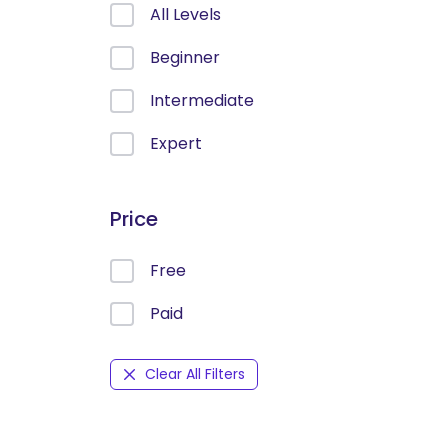
All Levels
Beginner
Intermediate
Expert
Price
Free
Paid
Clear All Filters