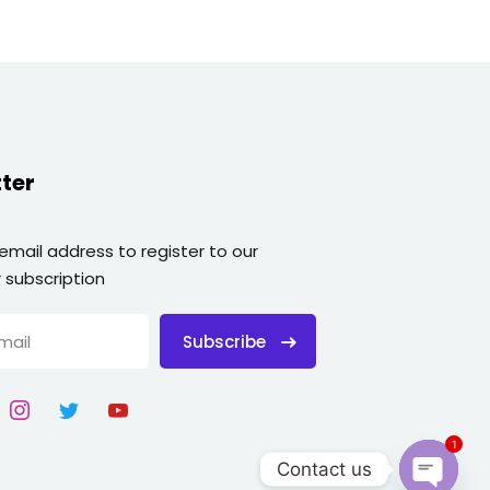
ter
 email address to register to our
 subscription
Subscribe
1
Contact us