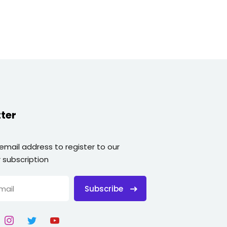
ter
 email address to register to our
 subscription
Subscribe