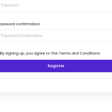
assword confirmation
By signing up, you agree to the
Terms and Conditions
Register