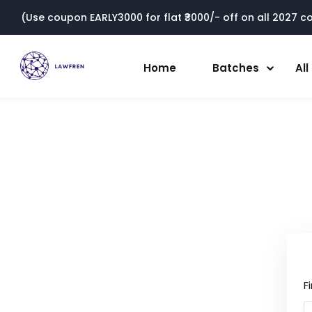
(Use coupon EARLY3000 for flat ₹3000/- off on all 2027 cou
Home
Batches
Al
F