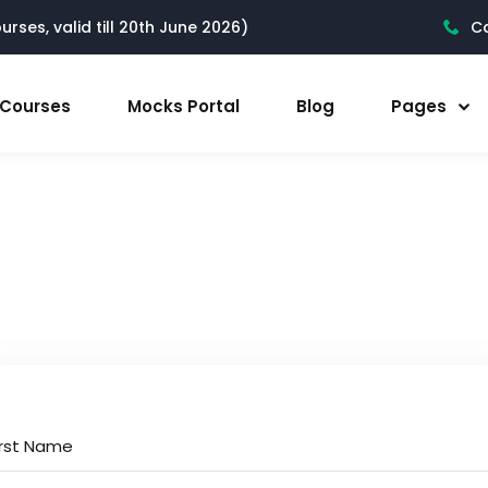
rses, valid till 20th June 2026)
Ca
l Courses
Mocks Portal
Blog
Pages
irst Name