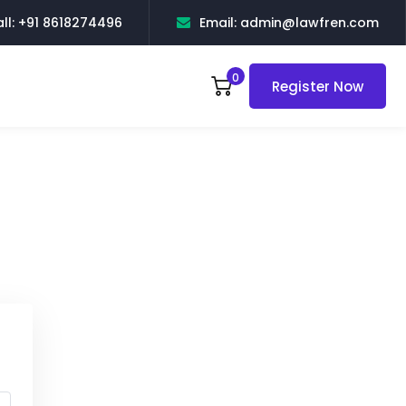
ll: +91 8618274496
Email: admin@lawfren.com
0
Register Now