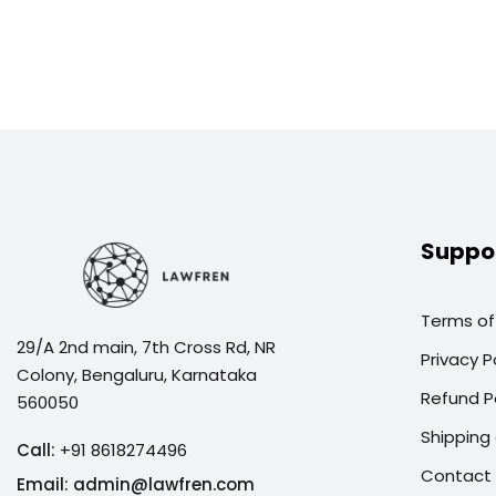
Suppo
Terms of
29/A 2nd main, 7th Cross Rd, NR
Privacy P
Colony, Bengaluru, Karnataka
Refund P
560050
Shipping 
Call:
+91 8618274496
Contact
Email:
admin@lawfren.com