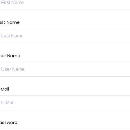
ast Name
ser Name
-Mail
assword