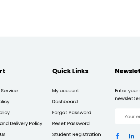
rt
Quick Links
Newslet
 Service
My account
Enter your
newsletter
olicy
Dashboard
olicy
Forgot Password
and Delivery Policy
Reset Password
 Us
Student Registration