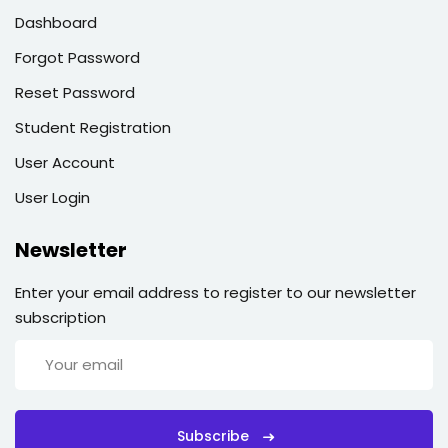
Dashboard
Forgot Password
Reset Password
Student Registration
User Account
User Login
Newsletter
Enter your email address to register to our newsletter
subscription
Subscribe