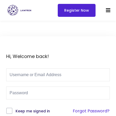
Register Now
Hi, Welcome back!
Forgot Password?
Keep me signed in