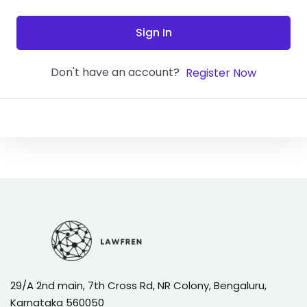
Sign In
Don't have an account?
Register Now
29/A 2nd main, 7th Cross Rd, NR Colony, Bengaluru,
Karnataka 560050