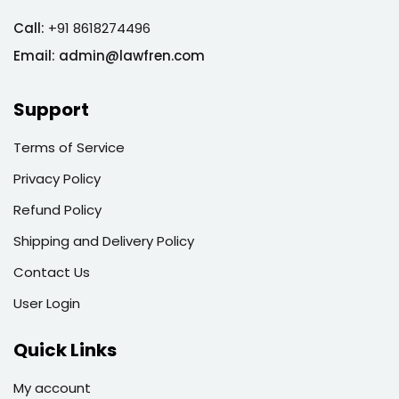
Call:
+91 8618274496
Email:
admin@lawfren.com
Support
Terms of Service
Privacy Policy
Refund Policy
Shipping and Delivery Policy
Contact Us
User Login
Quick Links
My account