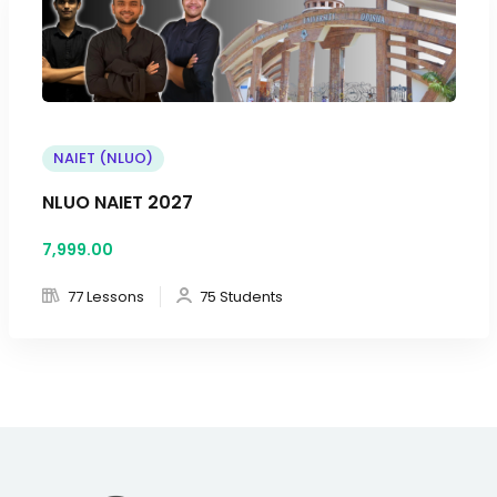
NAIET (NLUO)
NLUO NAIET 2027
7,999
.00
77 Lessons
75 Students