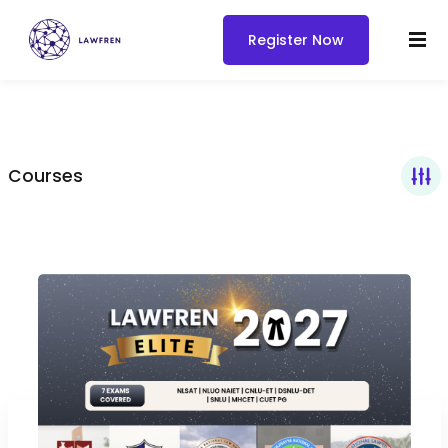
Register Now
Courses