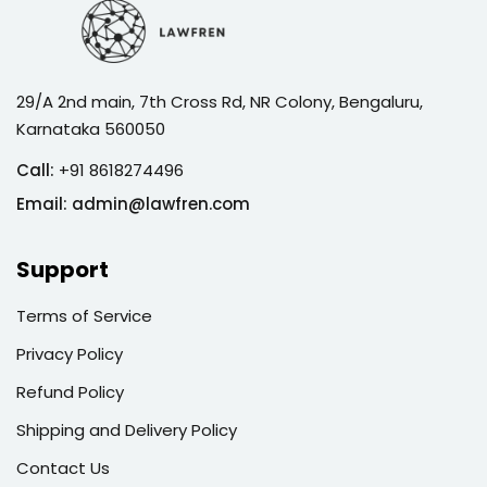
29/A 2nd main, 7th Cross Rd, NR Colony, Bengaluru,
Karnataka 560050
Call:
+91 8618274496
Email:
admin@lawfren.com
Support
Terms of Service
Privacy Policy
Refund Policy
Shipping and Delivery Policy
Contact Us