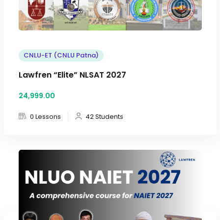
CNLU-ET (CNLU Patna)
Lawfren “Elite” NLSAT 2027
24,999
.00
0 Lessons
42 Students