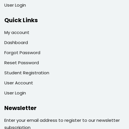
User Login
Quick Links
My account
Dashboard
Forgot Password
Reset Password
Student Registration
User Account
User Login
Newsletter
Enter your email address to register to our newsletter
subscription