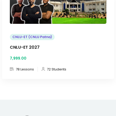
CNLU-ET (CNLU Patna)
CNLU-ET 2027
7,999
.00
78 Lessons
72 Students