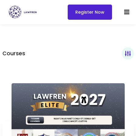
Register Now
Courses