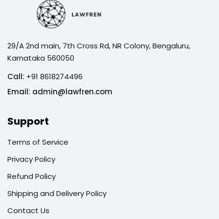
29/A 2nd main, 7th Cross Rd, NR Colony, Bengaluru,
Karnataka 560050
Call:
+91 8618274496
Email:
admin@lawfren.com
Support
Terms of Service
Privacy Policy
Refund Policy
Shipping and Delivery Policy
Contact Us