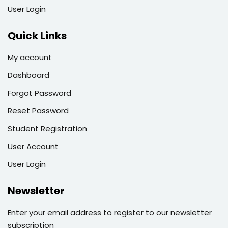
User Login
Quick Links
My account
Dashboard
Forgot Password
Reset Password
Student Registration
User Account
User Login
Newsletter
Enter your email address to register to our newsletter
subscription