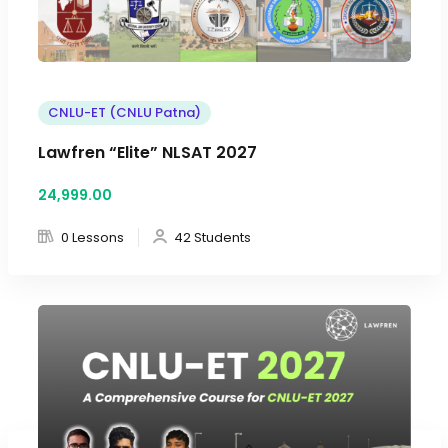
CNLU-ET (CNLU Patna)
Lawfren “Elite” NLSAT 2027
24,999
.00
0 Lessons
42 Students