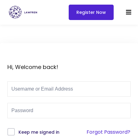
Register Now
Hi, Welcome back!
Forgot Password?
Keep me signed in