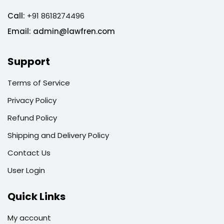
Call:
+91 8618274496
Email:
admin@lawfren.com
Support
Terms of Service
Privacy Policy
Refund Policy
Shipping and Delivery Policy
Contact Us
User Login
Quick Links
My account