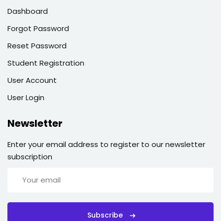
Dashboard
Forgot Password
Reset Password
Student Registration
User Account
User Login
Newsletter
Enter your email address to register to our newsletter
subscription
Subscribe