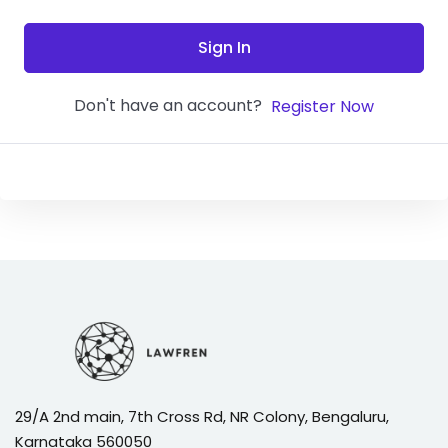
Sign In
Don't have an account?
Register Now
29/A 2nd main, 7th Cross Rd, NR Colony, Bengaluru,
Karnataka 560050