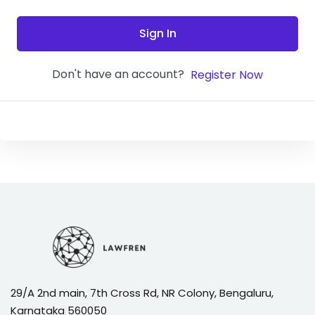
Sign In
Don't have an account?
Register Now
29/A 2nd main, 7th Cross Rd, NR Colony, Bengaluru,
Karnataka 560050