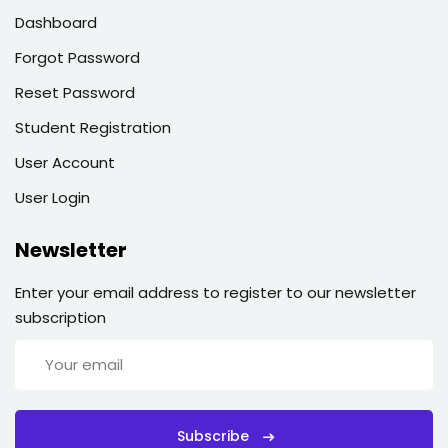
Dashboard
Forgot Password
Reset Password
Student Registration
User Account
User Login
Newsletter
Enter your email address to register to our newsletter
subscription
Subscribe