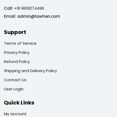
Call:
+91 8618274496
Email:
admin@lawfren.com
Support
Terms of Service
Privacy Policy
Refund Policy
Shipping and Delivery Policy
Contact Us
User Login
Quick Links
My account