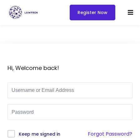
Register Now
Hi, Welcome back!
Forgot Password?
Keep me signed in