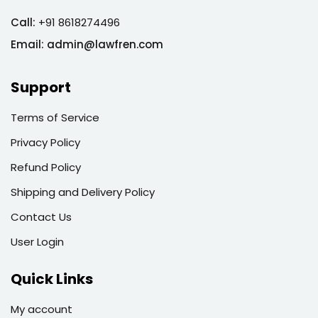
Call:
+91 8618274496
Email:
admin@lawfren.com
Support
Terms of Service
Privacy Policy
Refund Policy
Shipping and Delivery Policy
Contact Us
User Login
Quick Links
My account