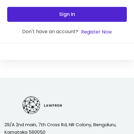
Sign In
Don't have an account?
Register Now
29/A 2nd main, 7th Cross Rd, NR Colony, Bengaluru,
Karnataka 560050