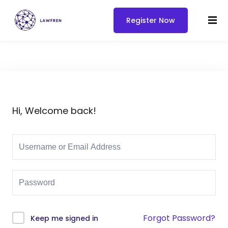
Register Now
Hi, Welcome back!
Forgot Password?
Keep me signed in