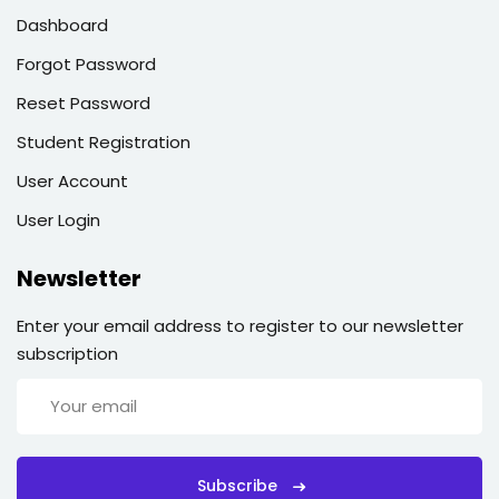
Dashboard
Forgot Password
Reset Password
Student Registration
User Account
User Login
Newsletter
Enter your email address to register to our newsletter
subscription
Subscribe