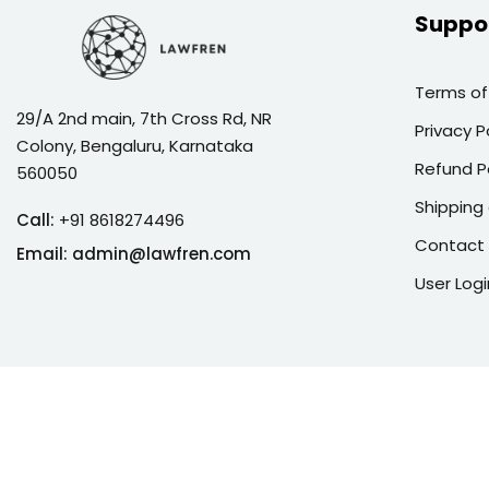
Suppo
Terms of
29/A 2nd main, 7th Cross Rd, NR
Privacy P
Colony, Bengaluru, Karnataka
Refund P
560050
Shipping 
Call:
+91 8618274496
Contact
Email:
admin@lawfren.com
User Logi