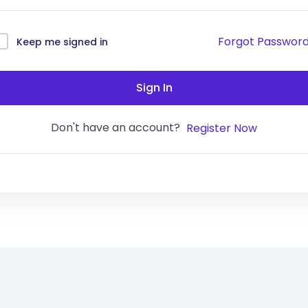
Forgot Passwor
Keep me signed in
Sign In
Don't have an account?
Register Now