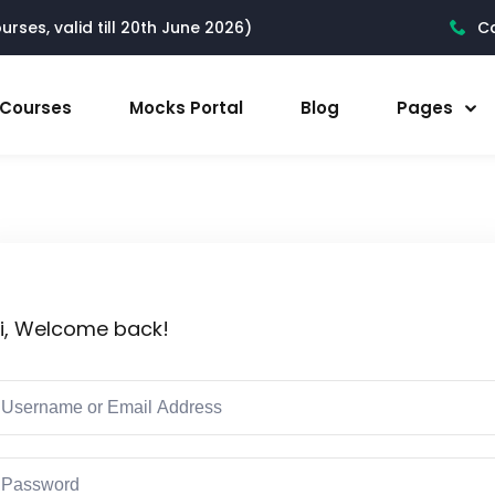
rses, valid till 20th June 2026)
Ca
l Courses
Mocks Portal
Blog
Pages
i, Welcome back!