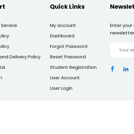
rt
Quick Links
Newslet
 Service
My account
Enter your
newsletter
olicy
Dashboard
olicy
Forgot Password
and Delivery Policy
Reset Password
 Us
Student Registration
n
User Account
User Login
Copyright 2026 | All Rights Reserved