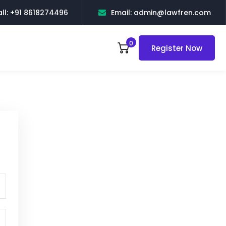
ll: +91 8618274496
Email: admin@lawfren.com
0
Register Now