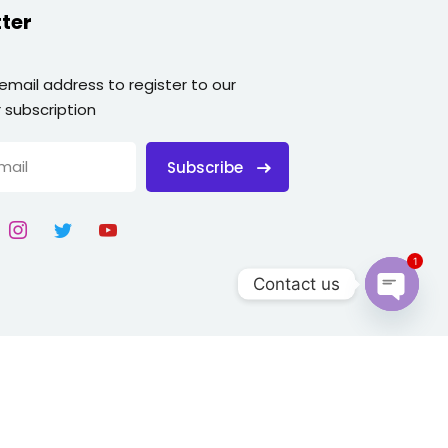
ter
 email address to register to our
 subscription
Subscribe
1
Contact us
Open
chaty