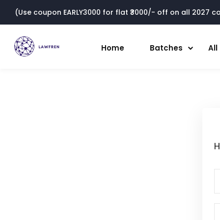
(Use coupon EARLY3000 for flat ₹3000/- off on all 2027 cou
Home
Batches
Al
H