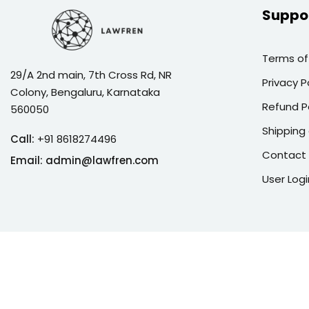
Suppo
Terms of
29/A 2nd main, 7th Cross Rd, NR
Privacy P
Colony, Bengaluru, Karnataka
Refund P
560050
Shipping 
Call:
+91 8618274496
Contact
Email:
admin@lawfren.com
User Logi