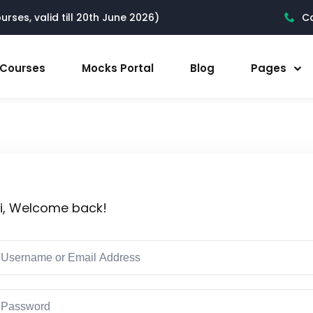
rses, valid till 20th June 2026)
Ca
l Courses
Mocks Portal
Blog
Pages
i, Welcome back!