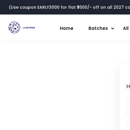
(Use coupon EARLY3000 for flat ₹3000/- off on all 2027 cou
Home
Batches
Al
H