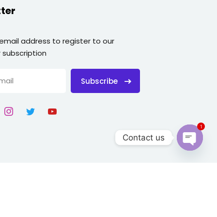
ter
 email address to register to our
 subscription
Subscribe
1
Contact us
Open
chaty