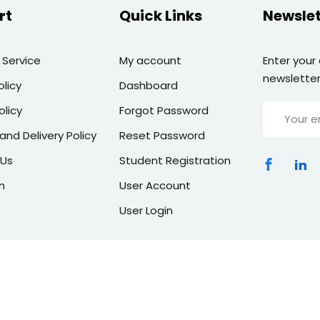
rt
Quick Links
Newslet
 Service
My account
Enter your
newsletter
olicy
Dashboard
olicy
Forgot Password
and Delivery Policy
Reset Password
 Us
Student Registration
n
User Account
User Login
Copyright 2026 | All Rights Reserved