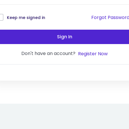
Forgot Passwor
Keep me signed in
Sign In
Don't have an account?
Register Now