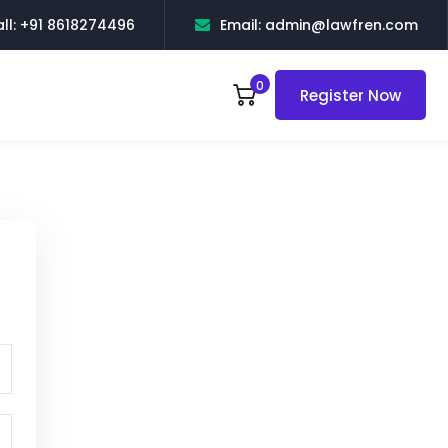
ll: +91 8618274496
Email: admin@lawfren.com
0
Register Now