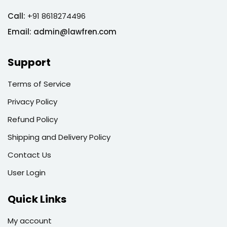
Call:
+91 8618274496
Email:
admin@lawfren.com
Support
Terms of Service
Privacy Policy
Refund Policy
Shipping and Delivery Policy
Contact Us
User Login
Quick Links
My account