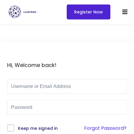
Register Now
Hi, Welcome back!
Forgot Password?
Keep me signed in