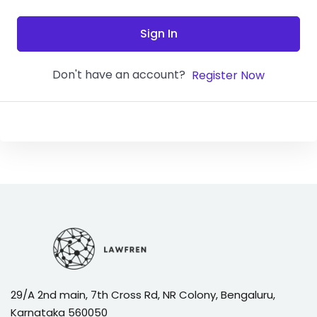
Sign In
Don't have an account?
Register Now
29/A 2nd main, 7th Cross Rd, NR Colony, Bengaluru,
Karnataka 560050