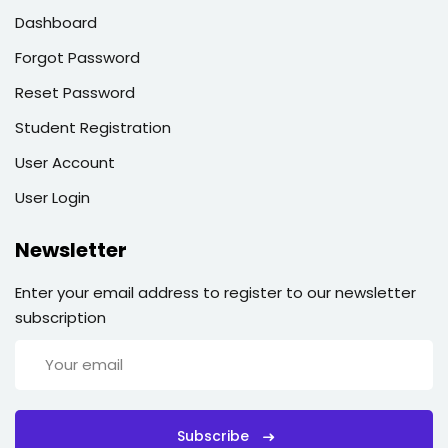
Dashboard
Forgot Password
Reset Password
Student Registration
User Account
User Login
Newsletter
Enter your email address to register to our newsletter
subscription
Subscribe