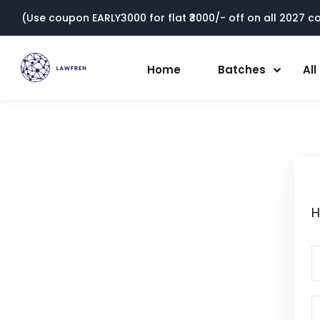
(Use coupon EARLY3000 for flat ₹3000/- off on all 2027 cou
Home
Batches
Al
H