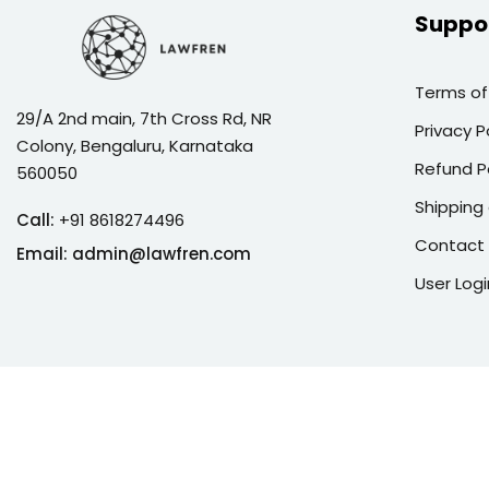
Suppo
Terms of
29/A 2nd main, 7th Cross Rd, NR
Privacy P
Colony, Bengaluru, Karnataka
Refund P
560050
Shipping 
Call:
+91 8618274496
Contact
Email:
admin@lawfren.com
User Logi