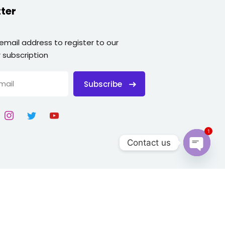
ter
 email address to register to our
 subscription
Subscribe
1
Contact us
Open
chaty