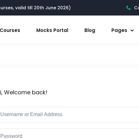
rses, valid till 20th June 2026)
Ca
l Courses
Mocks Portal
Blog
Pages
i, Welcome back!