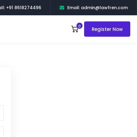
ll: +91 8618274496
Email: admin@lawfren.com
0
Register Now