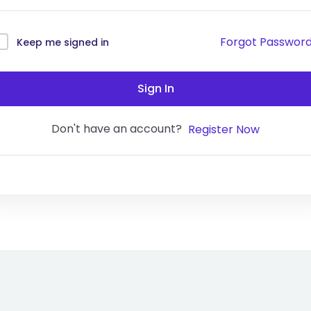
Forgot Passwor
Keep me signed in
Sign In
Don't have an account?
Register Now