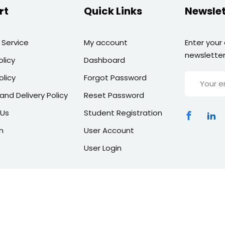
rt
Quick Links
Newslet
 Service
My account
Enter your
newsletter
olicy
Dashboard
olicy
Forgot Password
and Delivery Policy
Reset Password
 Us
Student Registration
n
User Account
User Login
Copyright 2026 | All Rights Reserved