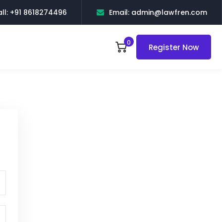
ll: +91 8618274496
Email: admin@lawfren.com
0
Register Now