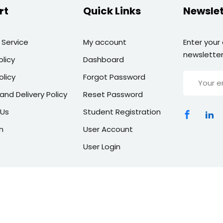
rt
Quick Links
Newslet
 Service
My account
Enter your
newsletter
olicy
Dashboard
olicy
Forgot Password
and Delivery Policy
Reset Password
 Us
Student Registration
n
User Account
User Login
Copyright 2026 | All Rights Reserved