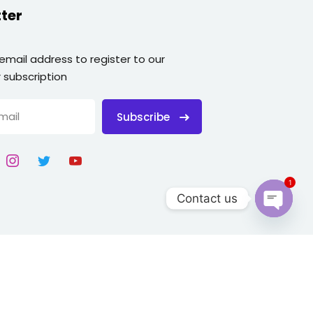
ter
 email address to register to our
 subscription
Subscribe
1
Contact us
Open
chaty