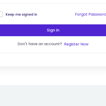
Forgot Passwor
Keep me signed in
Sign In
Don't have an account?
Register Now