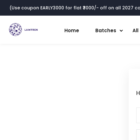
(Use coupon EARLY3000 for flat ₹3000/- off on all 2027 cou
Home
Batches
Al
H