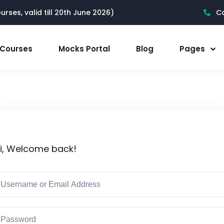
rses, valid till 20th June 2026)
Ca
l Courses
Mocks Portal
Blog
Pages
i, Welcome back!