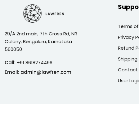
Suppo
Terms of
29/A 2nd main, 7th Cross Rd, NR
Privacy P
Colony, Bengaluru, Karnataka
Refund P
560050
Shipping 
Call:
+91 8618274496
Contact
Email:
admin@lawfren.com
User Logi