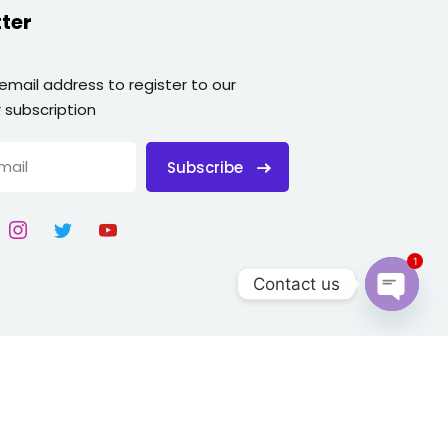
ter
 email address to register to our
 subscription
Subscribe
1
Contact us
Open
chaty