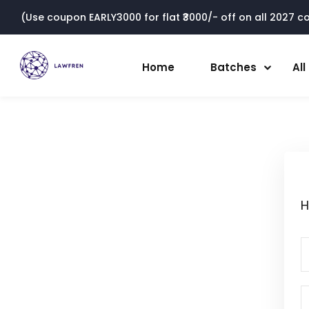
(Use coupon EARLY3000 for flat ₹3000/- off on all 2027 cou
Home
Batches
Al
H