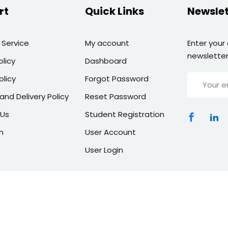
rt
Quick Links
Newslet
 Service
My account
Enter your
newsletter
olicy
Dashboard
olicy
Forgot Password
and Delivery Policy
Reset Password
 Us
Student Registration
n
User Account
User Login
Copyright 2026 | All Rights Reserved