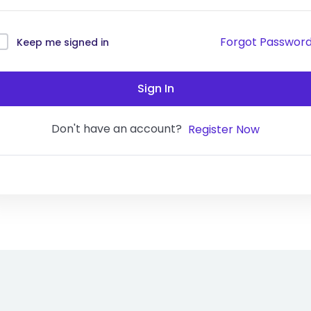
Forgot Passwor
Keep me signed in
Sign In
Don't have an account?
Register Now