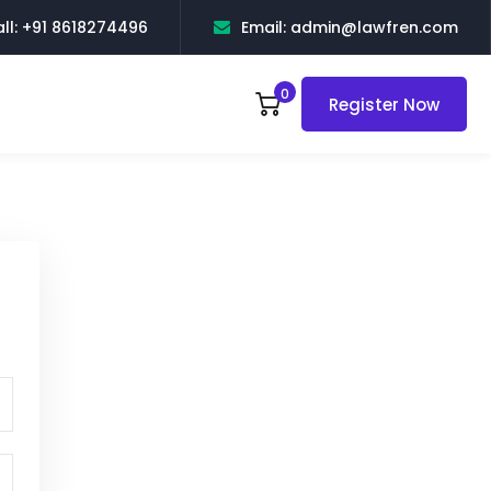
ll: +91 8618274496
Email: admin@lawfren.com
0
Register Now