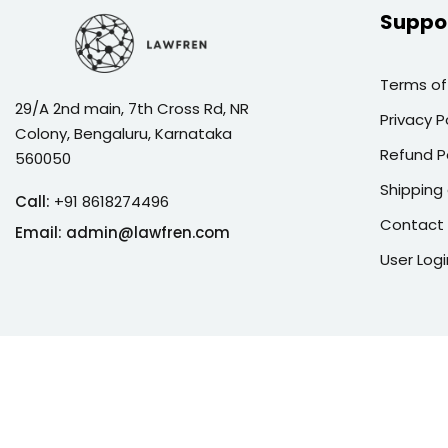
Suppo
Terms of
29/A 2nd main, 7th Cross Rd, NR
Privacy P
Colony, Bengaluru, Karnataka
Refund P
560050
Shipping 
Call:
+91 8618274496
Contact
Email:
admin@lawfren.com
User Logi