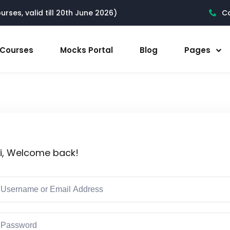
rses, valid till 20th June 2026)
Ca
l Courses
Mocks Portal
Blog
Pages
i, Welcome back!