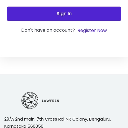
Sign In
Don't have an account?
Register Now
29/A 2nd main, 7th Cross Rd, NR Colony, Bengaluru,
Karnataka 560050