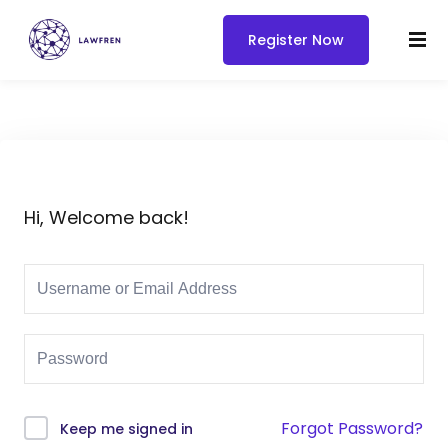
Register Now
Hi, Welcome back!
Forgot Password?
Keep me signed in