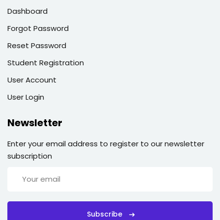
Dashboard
Forgot Password
Reset Password
Student Registration
User Account
User Login
Newsletter
Enter your email address to register to our newsletter
subscription
Subscribe