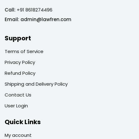
Call:
+91 8618274496
Email:
admin@lawfren.com
Support
Terms of Service
Privacy Policy
Refund Policy
Shipping and Delivery Policy
Contact Us
User Login
Quick Links
My account