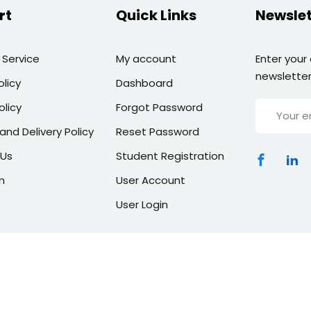
rt
Quick Links
Newslet
 Service
My account
Enter your
newsletter
olicy
Dashboard
olicy
Forgot Password
and Delivery Policy
Reset Password
 Us
Student Registration
n
User Account
User Login
Copyright 2026 | All Rights Reserved