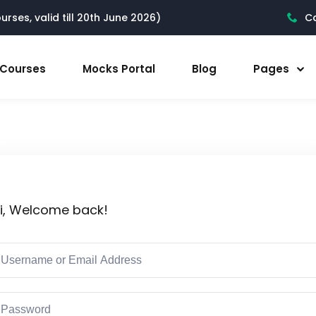
rses, valid till 20th June 2026)
Ca
l Courses
Mocks Portal
Blog
Pages
i, Welcome back!