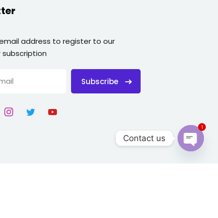
ter
 email address to register to our
 subscription
Subscribe
1
Contact us
Open
chaty