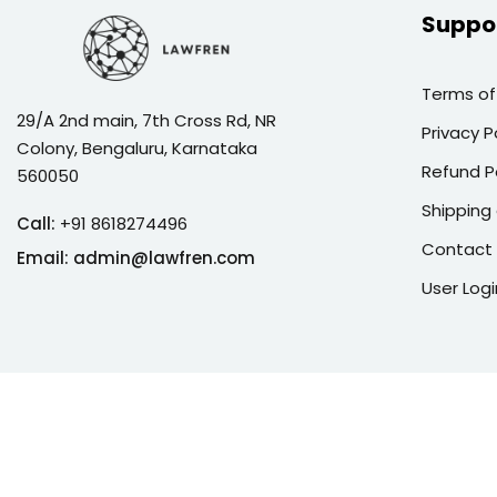
Suppo
Terms of
29/A 2nd main, 7th Cross Rd, NR
Privacy P
Colony, Bengaluru, Karnataka
Refund P
560050
Shipping 
Call:
+91 8618274496
Contact
Email:
admin@lawfren.com
User Logi