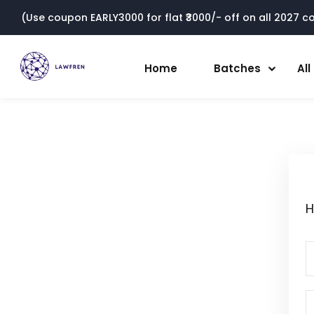
(Use coupon EARLY3000 for flat ₹3000/- off on all 2027 cou
Home
Batches
Al
H