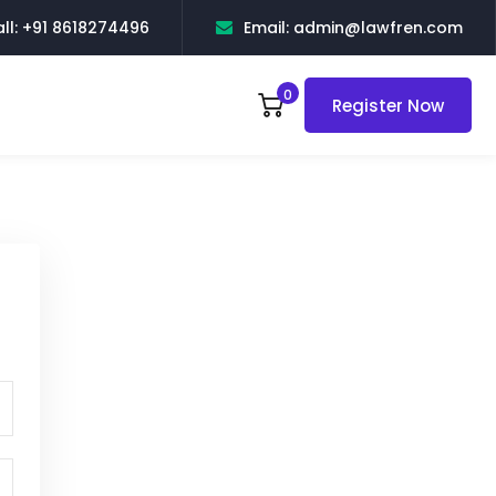
ll: +91 8618274496
Email: admin@lawfren.com
0
Register Now