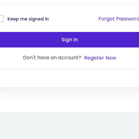
Forgot Passwor
Keep me signed in
Sign In
Don't have an account?
Register Now