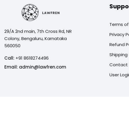
Suppo
Terms of
29/A 2nd main, 7th Cross Rd, NR
Privacy P
Colony, Bengaluru, Karnataka
Refund P
560050
Shipping 
Call:
+91 8618274496
Contact
Email:
admin@lawfren.com
User Logi