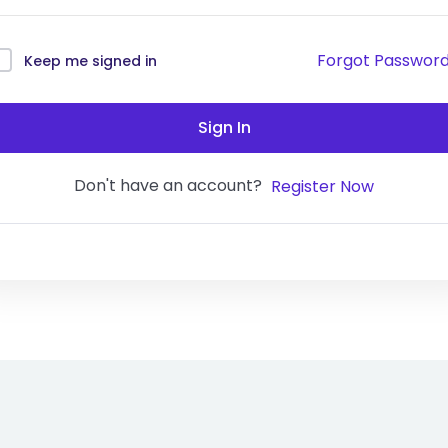
Forgot Passwor
Keep me signed in
Sign In
Don't have an account?
Register Now