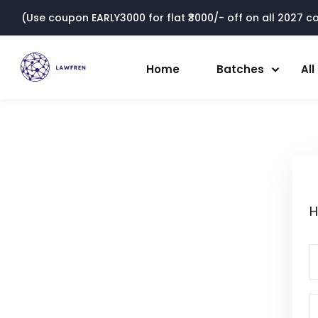
(Use coupon EARLY3000 for flat ₹3000/- off on all 2027 cou
Home
Batches
Al
H