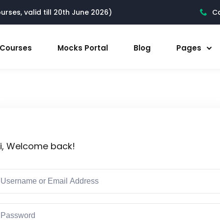
rses, valid till 20th June 2026)
Ca
l Courses
Mocks Portal
Blog
Pages
i, Welcome back!