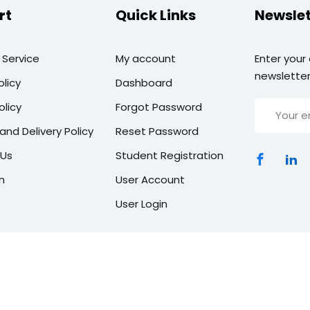
rt
Quick Links
Newslet
 Service
My account
Enter your
newsletter
olicy
Dashboard
olicy
Forgot Password
and Delivery Policy
Reset Password
 Us
Student Registration
n
User Account
User Login
Copyright 2026 | All Rights Reserved