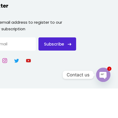
ter
 email address to register to our
 subscription
Subscribe
1
Contact us
Open
chaty