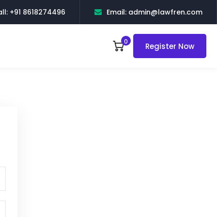
ll: +91 8618274496
Email: admin@lawfren.com
0
Register Now