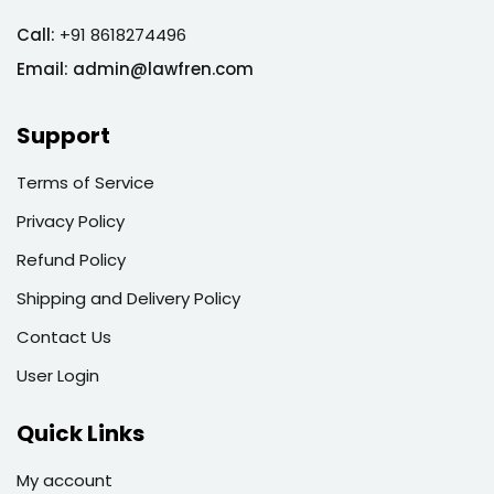
Call:
+91 8618274496
Email:
admin@lawfren.com
Support
Terms of Service
Privacy Policy
Refund Policy
Shipping and Delivery Policy
Contact Us
User Login
Quick Links
My account