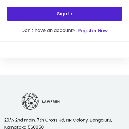
Sign In
Don't have an account?
Register Now
29/A 2nd main, 7th Cross Rd, NR Colony, Bengaluru,
Karnataka 560050