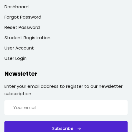
Dashboard
Forgot Password
Reset Password
Student Registration
User Account
User Login
Newsletter
Enter your email address to register to our newsletter
subscription
Subscribe