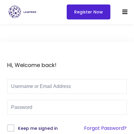
Register Now
Hi, Welcome back!
Forgot Password?
Keep me signed in