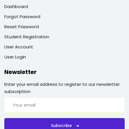
Dashboard
Forgot Password
Reset Password
Student Registration
User Account
User Login
Newsletter
Enter your email address to register to our newsletter
subscription
Subscribe