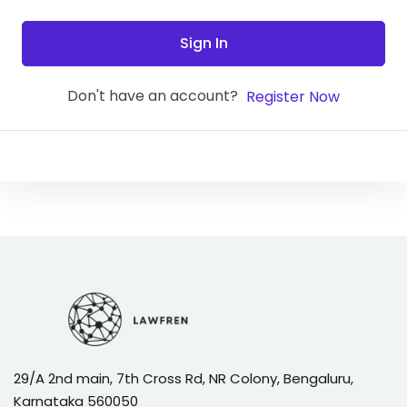
Sign In
Don't have an account?
Register Now
29/A 2nd main, 7th Cross Rd, NR Colony, Bengaluru,
Karnataka 560050