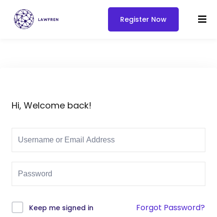
Register Now
Hi, Welcome back!
Forgot Password?
Keep me signed in