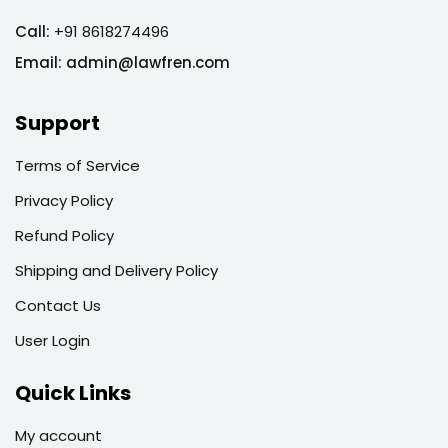
Call:
+91 8618274496
Email:
admin@lawfren.com
Support
Terms of Service
Privacy Policy
Refund Policy
Shipping and Delivery Policy
Contact Us
User Login
Quick Links
My account