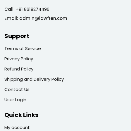
Call:
+91 8618274496
Email:
admin@lawfren.com
Support
Terms of Service
Privacy Policy
Refund Policy
Shipping and Delivery Policy
Contact Us
User Login
Quick Links
My account