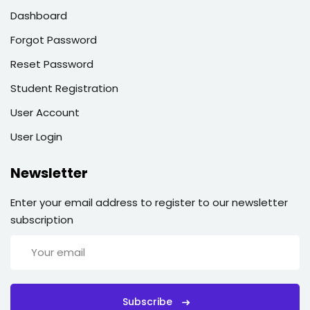
Dashboard
Forgot Password
Reset Password
Student Registration
User Account
User Login
Newsletter
Enter your email address to register to our newsletter
subscription
Subscribe