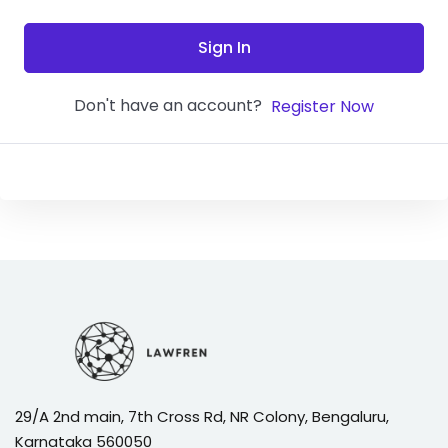
Sign In
Don't have an account?
Register Now
29/A 2nd main, 7th Cross Rd, NR Colony, Bengaluru,
Karnataka 560050