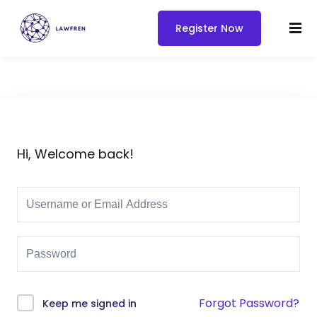
Register Now
Hi, Welcome back!
Forgot Password?
Keep me signed in