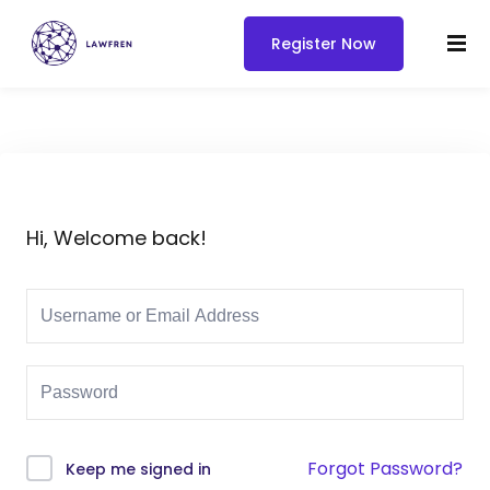
Register Now
Hi, Welcome back!
Forgot Password?
Keep me signed in