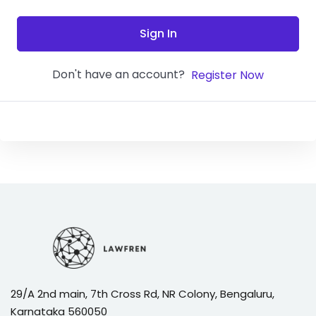
Sign In
Don't have an account?
Register Now
29/A 2nd main, 7th Cross Rd, NR Colony, Bengaluru,
Karnataka 560050