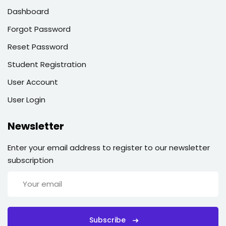
Dashboard
Forgot Password
Reset Password
Student Registration
User Account
User Login
Newsletter
Enter your email address to register to our newsletter
subscription
Subscribe