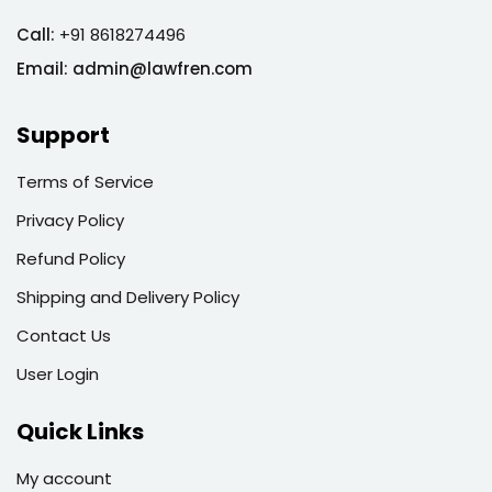
Call:
+91 8618274496
Email:
admin@lawfren.com
Support
Terms of Service
Privacy Policy
Refund Policy
Shipping and Delivery Policy
Contact Us
User Login
Quick Links
My account