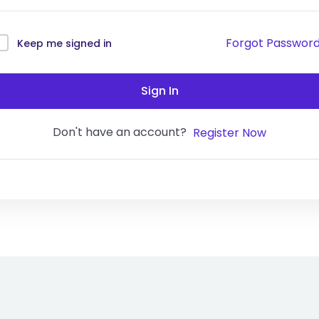
Forgot Passwor
Keep me signed in
Sign In
Don't have an account?
Register Now