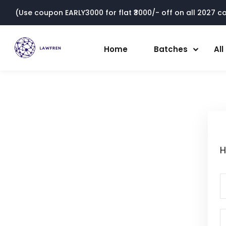
(Use coupon EARLY3000 for flat ₹3000/- off on all 2027 cou
Home
Batches
Al
H