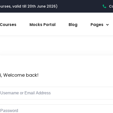
rses, valid till 20th June 2026)
Ca
l Courses
Mocks Portal
Blog
Pages
i, Welcome back!