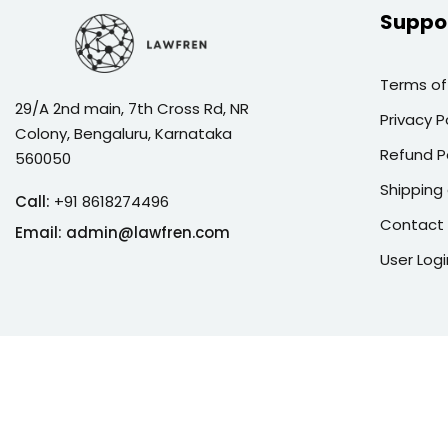
Suppo
Terms of
29/A 2nd main, 7th Cross Rd, NR
Privacy P
Colony, Bengaluru, Karnataka
Refund P
560050
Shipping 
Call:
+91 8618274496
Contact
Email:
admin@lawfren.com
User Logi