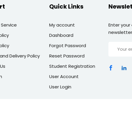
rt
Quick Links
Newslet
 Service
My account
Enter your
newsletter
olicy
Dashboard
olicy
Forgot Password
and Delivery Policy
Reset Password
 Us
Student Registration
n
User Account
User Login
Copyright 2026 | All Rights Reserved