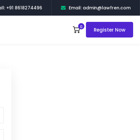
ll: +91 8618274496
Email: admin@lawfren.com
0
Register Now