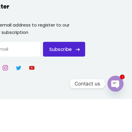
ter
 email address to register to our
 subscription
Subscribe
1
Contact us
Open
chaty