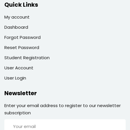
Quick Links
My account
Dashboard
Forgot Password
Reset Password
Student Registration
User Account
User Login
Newsletter
Enter your email address to register to our newsletter
subscription