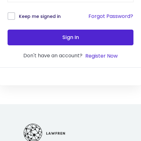
Forgot Password?
Keep me signed in
Sign In
Don't have an account?
Register Now