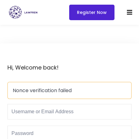
Register Now
Hi, Welcome back!
Nonce verification failed