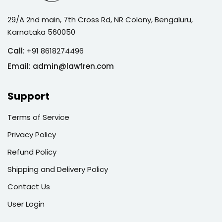
29/A 2nd main, 7th Cross Rd, NR Colony, Bengaluru,
Karnataka 560050
Call:
+91 8618274496
Email:
admin@lawfren.com
Support
Terms of Service
Privacy Policy
Refund Policy
Shipping and Delivery Policy
Contact Us
User Login