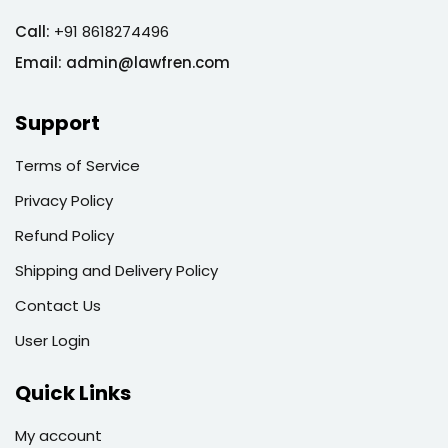
Call:
+91 8618274496
Email:
admin@lawfren.com
Support
Terms of Service
Privacy Policy
Refund Policy
Shipping and Delivery Policy
Contact Us
User Login
Quick Links
My account