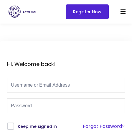
Register Now
Hi, Welcome back!
Forgot Password?
Keep me signed in