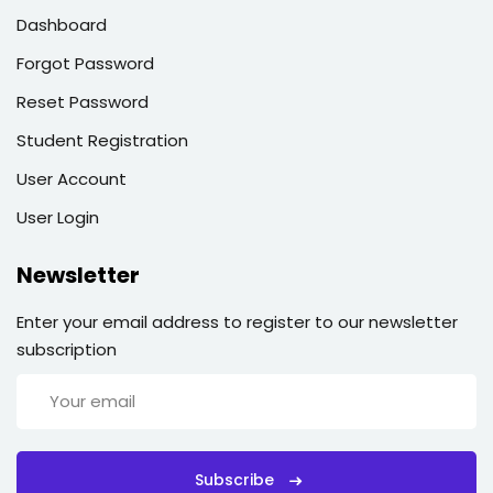
Dashboard
Forgot Password
Reset Password
Student Registration
User Account
User Login
Newsletter
Enter your email address to register to our newsletter
subscription
Subscribe