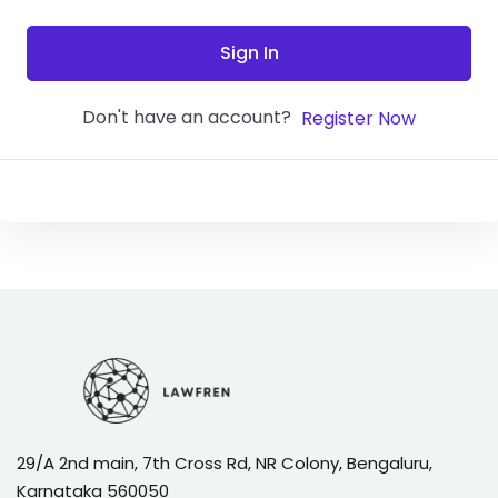
Sign In
Don't have an account?
Register Now
29/A 2nd main, 7th Cross Rd, NR Colony, Bengaluru,
Karnataka 560050