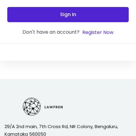
Sign In
Don't have an account?
Register Now
29/A 2nd main, 7th Cross Rd, NR Colony, Bengaluru,
Karnataka 560050