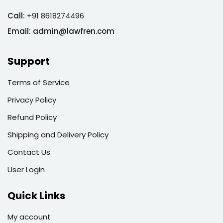
Call:
+91 8618274496
Email:
admin@lawfren.com
Support
Terms of Service
Privacy Policy
Refund Policy
Shipping and Delivery Policy
Contact Us
User Login
Quick Links
My account