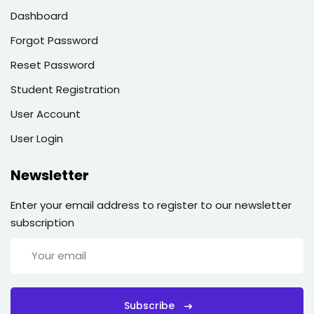
Dashboard
Forgot Password
Reset Password
Student Registration
User Account
User Login
Newsletter
Enter your email address to register to our newsletter
subscription
Subscribe