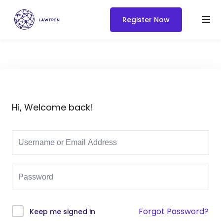
Register Now
Hi, Welcome back!
Forgot Password?
Keep me signed in