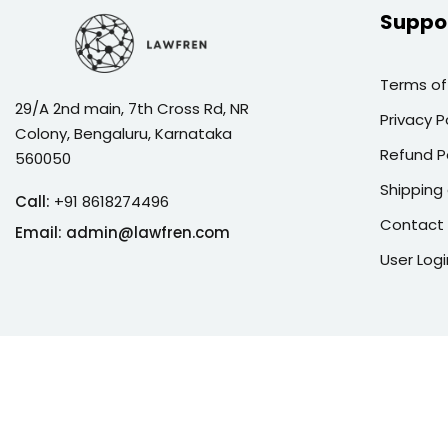
Suppo
Terms of
29/A 2nd main, 7th Cross Rd, NR
Privacy P
Colony, Bengaluru, Karnataka
Refund P
560050
Shipping 
Call:
+91 8618274496
Contact
Email:
admin@lawfren.com
User Logi