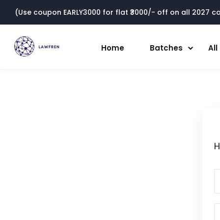
(Use coupon EARLY3000 for flat ₹3000/- off on all 2027 cou
Home
Batches
Al
H