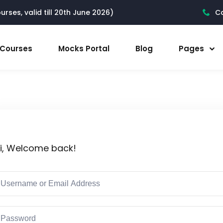
rses, valid till 20th June 2026)
Ca
l Courses
Mocks Portal
Blog
Pages
i, Welcome back!