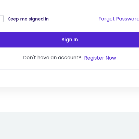
Forgot Passwor
Keep me signed in
Sign In
Don't have an account?
Register Now