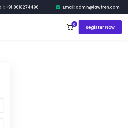
ll: +91 8618274496
Email: admin@lawfren.com
0
Register Now