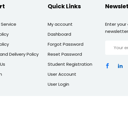
rt
Quick Links
Newslet
 Service
My account
Enter your
newsletter
olicy
Dashboard
olicy
Forgot Password
and Delivery Policy
Reset Password
 Us
Student Registration
n
User Account
User Login
Copyright 2026 | All Rights Reserved