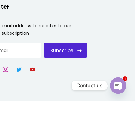
ter
 email address to register to our
 subscription
Subscribe
1
Contact us
Open
chaty