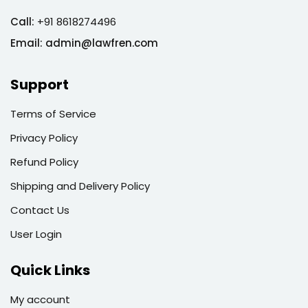
Call:
+91 8618274496
Email:
admin@lawfren.com
Support
Terms of Service
Privacy Policy
Refund Policy
Shipping and Delivery Policy
Contact Us
User Login
Quick Links
My account