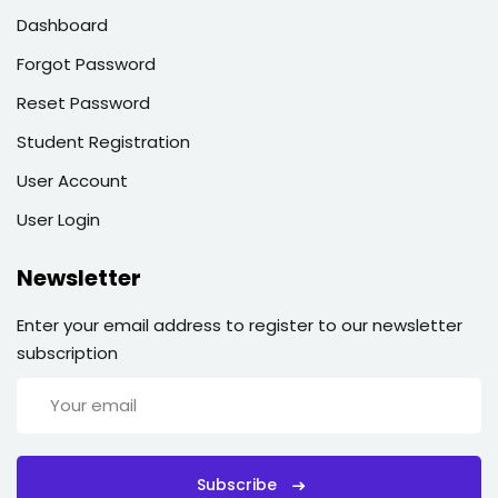
Dashboard
Forgot Password
Reset Password
Student Registration
User Account
User Login
Newsletter
Enter your email address to register to our newsletter
subscription
Subscribe