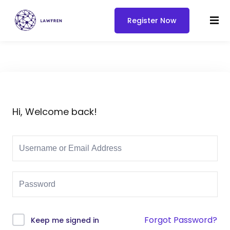
Register Now
Hi, Welcome back!
Forgot Password?
Keep me signed in