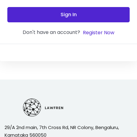
Sign In
Don't have an account?
Register Now
29/A 2nd main, 7th Cross Rd, NR Colony, Bengaluru,
Karnataka 560050