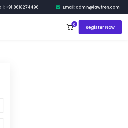
ll: +91 8618274496
Email: admin@lawfren.com
0
Register Now