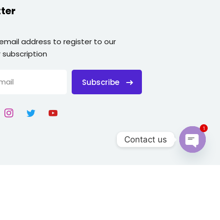
ter
 email address to register to our
 subscription
Subscribe
1
Contact us
Open
chaty