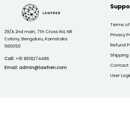
Suppo
Terms of
29/A 2nd main, 7th Cross Rd, NR
Privacy P
Colony, Bengaluru, Karnataka
Refund P
560050
Shipping 
Call:
+91 8618274496
Contact
Email:
admin@lawfren.com
User Logi