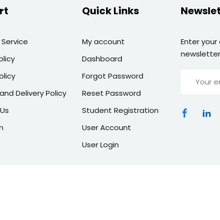
rt
Quick Links
Newslet
 Service
My account
Enter your
newsletter
olicy
Dashboard
olicy
Forgot Password
and Delivery Policy
Reset Password
 Us
Student Registration
n
User Account
User Login
Copyright 2026 | All Rights Reserved