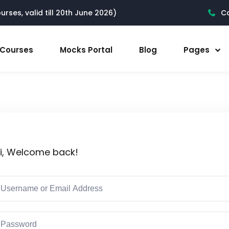
rses, valid till 20th June 2026)
Ca
l Courses
Mocks Portal
Blog
Pages
i, Welcome back!