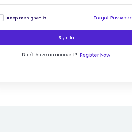
Forgot Passwor
Keep me signed in
Sign In
Don't have an account?
Register Now