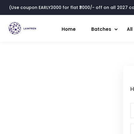
(Use coupon EARLY3000 for flat ₹3000/- off on all 2027 cou
Home
Batches
Al
H