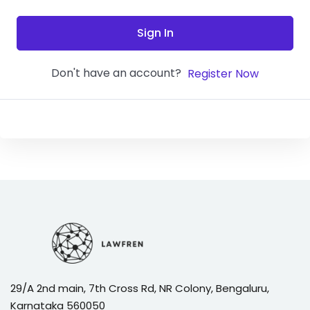
Sign In
Don't have an account?
Register Now
29/A 2nd main, 7th Cross Rd, NR Colony, Bengaluru,
Karnataka 560050