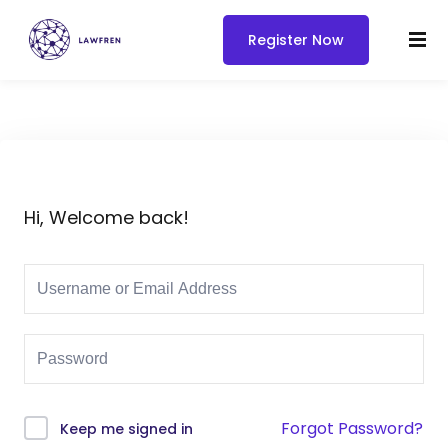
Register Now
Hi, Welcome back!
Forgot Password?
Keep me signed in