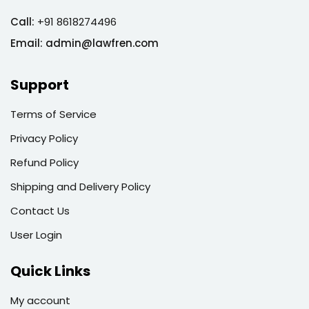
Call:
+91 8618274496
Email:
admin@lawfren.com
Support
Terms of Service
Privacy Policy
Refund Policy
Shipping and Delivery Policy
Contact Us
User Login
Quick Links
My account