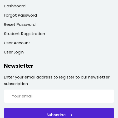
Dashboard
Forgot Password
Reset Password
Student Registration
User Account
User Login
Newsletter
Enter your email address to register to our newsletter
subscription
Subscribe