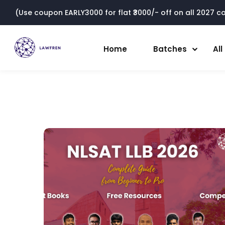
(Use coupon EARLY3000 for flat ₹3000/- off on all 2027 cou
Home
Batches
Al