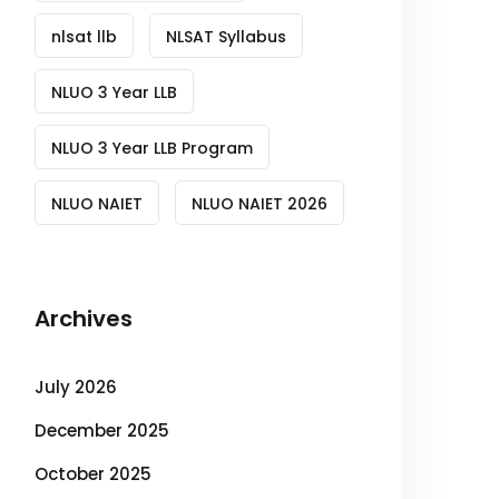
nlsat llb
NLSAT Syllabus
NLUO 3 Year LLB
NLUO 3 Year LLB Program
NLUO NAIET
NLUO NAIET 2026
Archives
July 2026
December 2025
October 2025