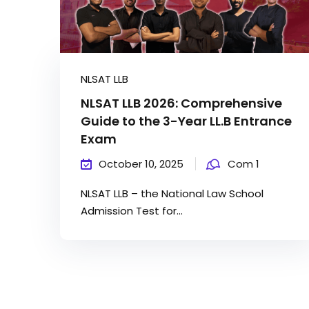
NLSAT LLB
NLSAT LLB 2026: Comprehensive
Guide to the 3-Year LL.B Entrance
Exam
October 10, 2025
Com 1
NLSAT LLB – the National Law School
Admission Test for...