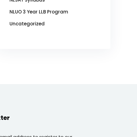
NLUO 3 Year LLB Program
Uncategorized
ter
 email address to register to our