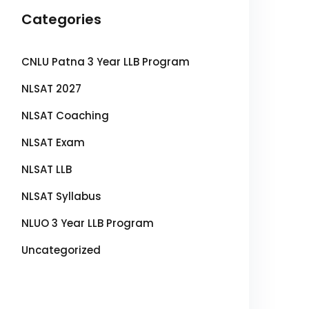
Categories
CNLU Patna 3 Year LLB Program
NLSAT 2027
NLSAT Coaching
NLSAT Exam
NLSAT LLB
NLSAT Syllabus
NLUO 3 Year LLB Program
Uncategorized