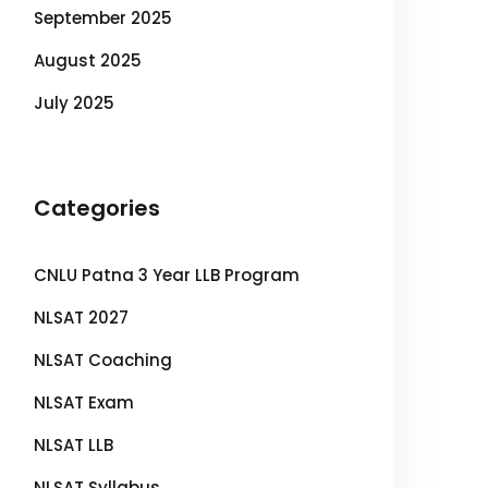
September 2025
August 2025
July 2025
Categories
CNLU Patna 3 Year LLB Program
NLSAT 2027
NLSAT Coaching
NLSAT Exam
NLSAT LLB
NLSAT Syllabus