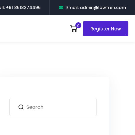
ll: +91 8618274496
Email: admin@lawfren.com
0
Register Now