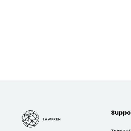
Suppo
Terms of