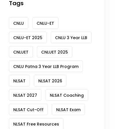
Tags
CNLU
CNLU-ET
CNLU-ET 2025
CNLU 3 Year LLB
CNLUET
CNLUET 2025
CNLU Patna 3 Year LLB Program
NLSAT
NLSAT 2026
NLSAT 2027
NLSAT Coaching
NLSAT Cut-Off
NLSAT Exam
NLSAT Free Resources