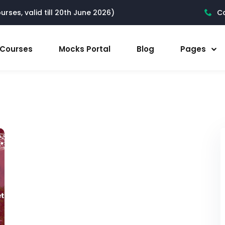
rses, valid till 20th June 2026)
Ca
l Courses
Mocks Portal
Blog
Pages