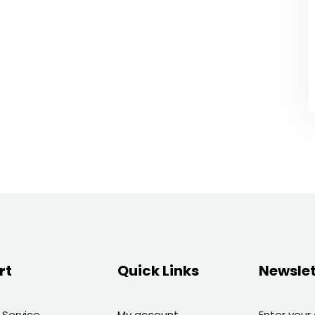
rt
Quick Links
Newslet
 Service
My account
Enter your