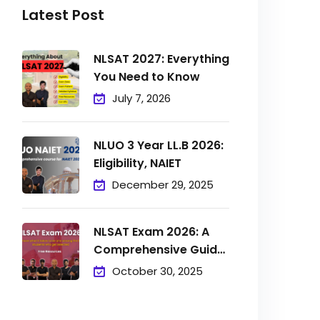
Latest Post
NLSAT 2027: Everything
You Need to Know
July 7, 2026
NLUO 3 Year LL.B 2026:
Eligibility, NAIET
December 29, 2025
NLSAT Exam 2026: A
Comprehensive Guide
to
October 30, 2025