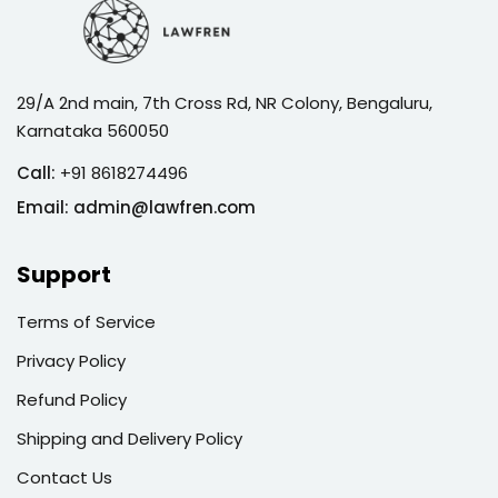
29/A 2nd main, 7th Cross Rd, NR Colony, Bengaluru,
Karnataka 560050
Call:
+91 8618274496
Email:
admin@lawfren.com
Support
Terms of Service
Privacy Policy
Refund Policy
Shipping and Delivery Policy
Contact Us