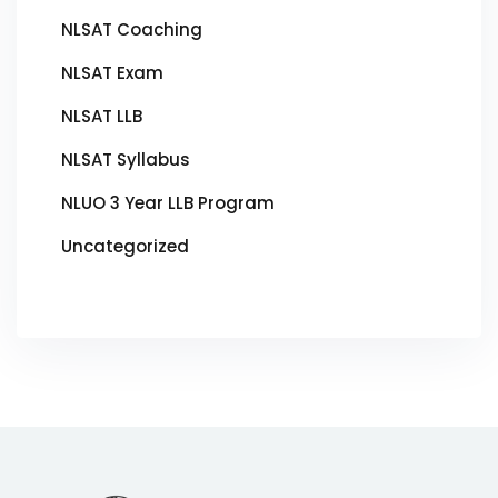
NLSAT Coaching
NLSAT Exam
NLSAT LLB
NLSAT Syllabus
NLUO 3 Year LLB Program
Uncategorized