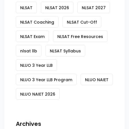
NLSAT
NLSAT 2026
NLSAT 2027
NLSAT Coaching
NLSAT Cut-Off
NLSAT Exam
NLSAT Free Resources
nlsat llb
NLSAT Syllabus
NLUO 3 Year LLB
NLUO 3 Year LLB Program
NLUO NAIET
NLUO NAIET 2026
Archives