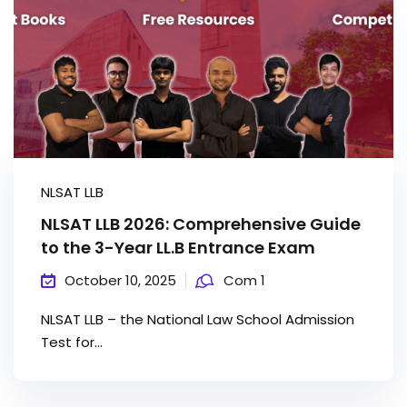
NLSAT LLB
NLSAT LLB 2026: Comprehensive Guide
to the 3-Year LL.B Entrance Exam
October 10, 2025
Com 1
NLSAT LLB – the National Law School Admission
Test for...