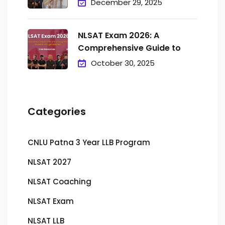
December 29, 2025
NLSAT Exam 2026: A
Comprehensive Guide to
October 30, 2025
Categories
CNLU Patna 3 Year LLB Program
NLSAT 2027
NLSAT Coaching
NLSAT Exam
NLSAT LLB