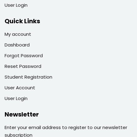
User Login
Quick Links
My account
Dashboard
Forgot Password
Reset Password
Student Registration
User Account
User Login
Newsletter
Enter your email address to register to our newsletter
subscription