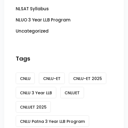
NLSAT Syllabus
NLUO 3 Year LLB Program
Uncategorized
Tags
CNLU
CNLU-ET
CNLU-ET 2025
CNLU 3 Year LLB
CNLUET
CNLUET 2025
CNLU Patna 3 Year LLB Program