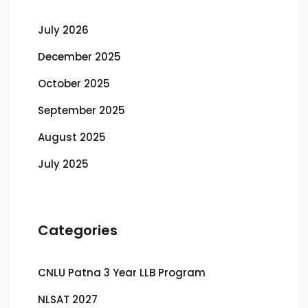
July 2026
December 2025
October 2025
September 2025
August 2025
July 2025
Categories
CNLU Patna 3 Year LLB Program
NLSAT 2027