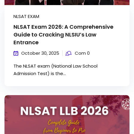
NLSAT EXAM
NLSAT Exam 2026: A Comprehensive
Guide to Cracking NLSIU’s Law
Entrance
October 30, 2025
Com 0
The NLSAT exam (National Law School
Admission Test) is the...