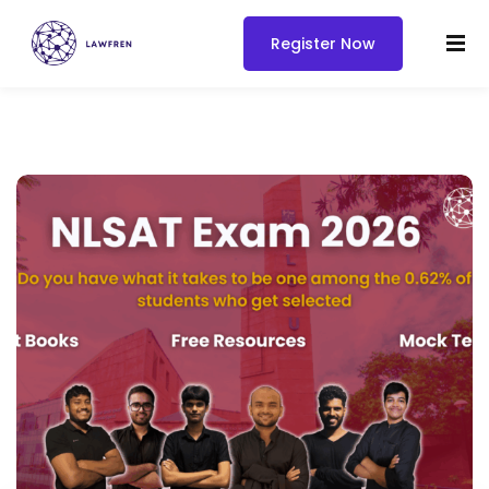
Register Now