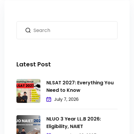
Latest Post
NLSAT 2027: Everything You
Need to Know
July 7, 2026
NLUO 3 Year LL.B 2026:
Eligibility, NAIET