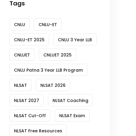
Tags
CNLU
CNLU-ET
CNLU-ET 2025
CNLU 3 Year LLB
CNLUET
CNLUET 2025
CNLU Patna 3 Year LLB Program
NLSAT
NLSAT 2026
NLSAT 2027
NLSAT Coaching
NLSAT Cut-Off
NLSAT Exam
NLSAT Free Resources