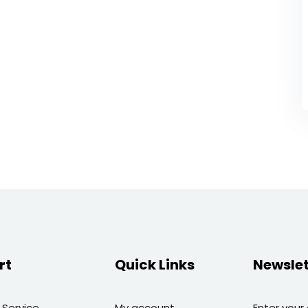
rt
Quick Links
Newslet
 Service
My account
Enter your