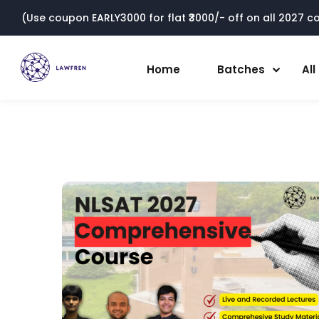
(Use coupon EARLY3000 for flat ₹3000/- off on all 2027 cou
Home
Batches
Al