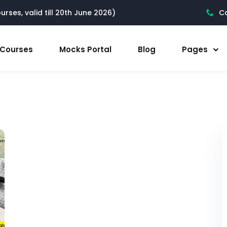
rses, valid till 20th June 2026)
Ca
l Courses
Mocks Portal
Blog
Pages