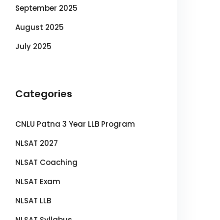
September 2025
August 2025
July 2025
Categories
CNLU Patna 3 Year LLB Program
NLSAT 2027
NLSAT Coaching
NLSAT Exam
NLSAT LLB
NLSAT Syllabus