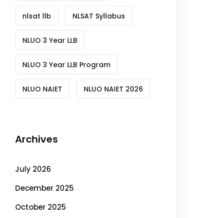
nlsat llb
NLSAT Syllabus
NLUO 3 Year LLB
NLUO 3 Year LLB Program
NLUO NAIET
NLUO NAIET 2026
Archives
July 2026
December 2025
October 2025