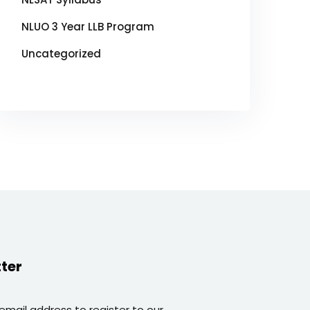
NLUO 3 Year LLB Program
Uncategorized
ter
 email address to register to our