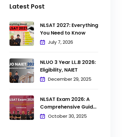
Latest Post
NLSAT 2027: Everything
You Need to Know
July 7, 2026
NLUO 3 Year LL.B 2026:
Eligibility, NAIET
December 29, 2025
NLSAT Exam 2026: A
Comprehensive Guide
to
October 30, 2025