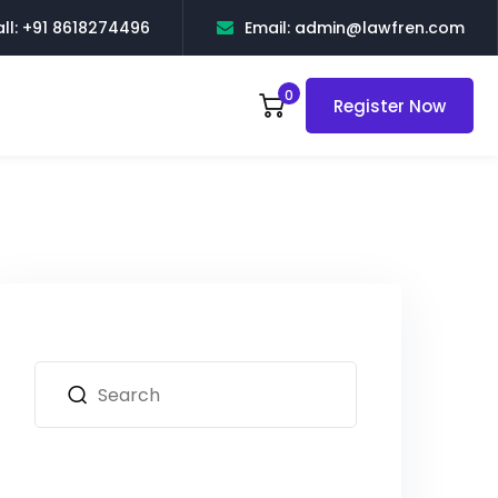
ll: +91 8618274496
Email: admin@lawfren.com
0
Register Now