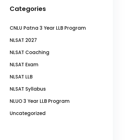
Categories
CNLU Patna 3 Year LLB Program
NLSAT 2027
NLSAT Coaching
NLSAT Exam
NLSAT LLB
NLSAT Syllabus
NLUO 3 Year LLB Program
Uncategorized