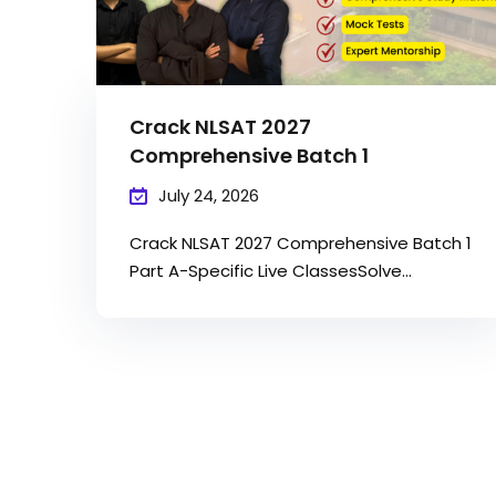
Crack NLSAT 2027
Comprehensive Batch 1
July 24, 2026
Crack NLSAT 2027 Comprehensive Batch 1
Part A-Specific Live ClassesSolve...