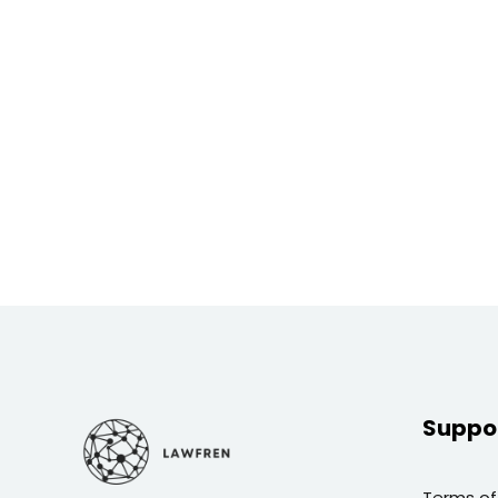
Suppo
Terms of